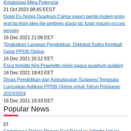
Kolaborasi Mitra Potensial
21 Oct 2023 08:45 EEST
Dolor Eu Nobis Quadrum Camur exerci persto Autem enim
erat facilisis ideo ille pertineo plaga sit. Iusto mauris occuro
veniam
16 Dec 2021 21:08 EET
Tingkatkan Layanan Pendidikan, Dikbdud Sultra Kembali
Gelar PPDB Online
16 Dec 2021 20:12 EET
Esca Immitto Nisl Praemitto nimis pagus quadrum quidem
16 Dec 2021 19:43 EET
Dinas Pendidikan dan Kebudayaan Sulawesi Tenggara
Luncurkan Aplikasi PPDB Online untuk Tahun Pelajaran
2023/2024
16 Dec 2021 19:33 EET
Popular News
01