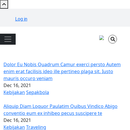
Skip to main content
User account menu
Log in
Main navigation
Dolor Eu Nobis Quadrum Camur exerci persto Autem
enim erat facilisis ideo ille pertineo plaga sit. Iusto
mauris occuro veniam
Dec 16, 2021
Kebijakan
Sepakbola
Aliquip Diam Loquor Paulatim Quibus Vindico Abigo
conventio eum ex inhibeo pecus suscipere te
Dec 16, 2021
Kebijakan
Traveling