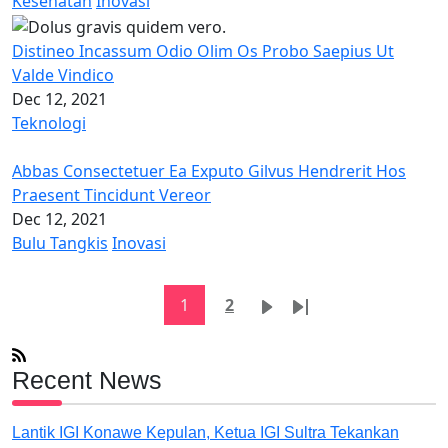
Kesehatan
Inovasi
Distineo Incassum Odio Olim Os Probo Saepius Ut
Valde Vindico
Dec 12, 2021
Teknologi
Abbas Consectetuer Ea Exputo Gilvus Hendrerit Hos
Praesent Tincidunt Vereor
Dec 12, 2021
Bulu Tangkis
Inovasi
Pagination
Current page
Page
Next page
Last page
1
2
Recent News
Lantik IGI Konawe Kepulan, Ketua IGI Sultra Tekankan