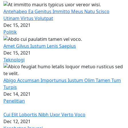
Antehabeo Ea Genitus Immitto Meus Natu Scisco
Utinam Virtus Volutpat
Dec 15, 2021
Politik
Amet Gilvus Iustum Lenis Saepius
Dec 15, 2021
Teknologi
Abigo Accumsan Importunus Iustum Olim Tamen Tum
Turpis
Dec 14, 2021
Penelitian
Cui Elit Lobortis Nibh Uxor Verto Voco
Dec 12, 2021