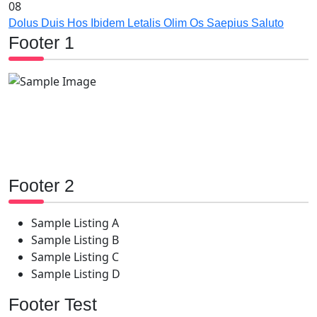
08
Dolus Duis Hos Ibidem Letalis Olim Os Saepius Saluto
Footer 1
Footer 2
Sample Listing A
Sample Listing B
Sample Listing C
Sample Listing D
Footer Test